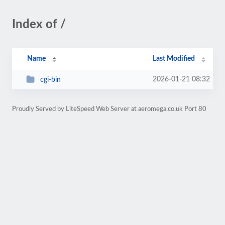
Index of /
Name
Last Modified
2026-01-21 08:32
cgi-bin
Proudly Served by LiteSpeed Web Server at aeromega.co.uk Port 80